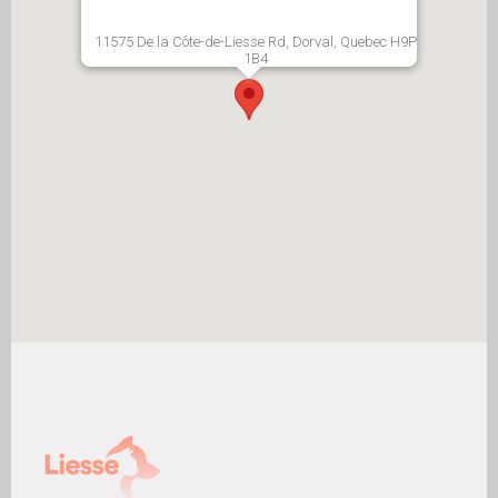
11575 De la Côte-de-Liesse Rd, Dorval, Quebec H9P
1B4