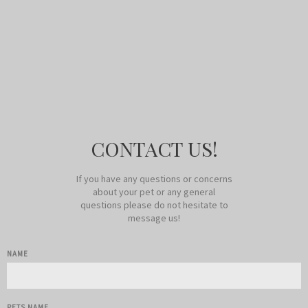
CONTACT US!
If you have any questions or concerns
about your pet or any general
questions please do not hesitate to
message us!
NAME
PETS NAME