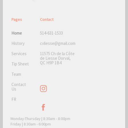
Pages
Contact
Home
514-631-1533
History
cvliesse@gmail.com
Services
11575 Ch de la Côte
de Liesse Dorval,
QC H9P 1B4
Tip Sheet
Team
Contact
Us
FR
Monday-Thursday | 8:30am - 8:00pm
Friday | 8:30am - 6:00pm