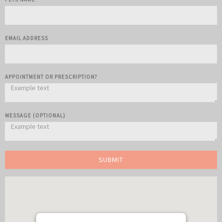
EMAIL ADDRESS
APPOINTMENT OR PRESCRIPTION?
MESSAGE (OPTIONAL)