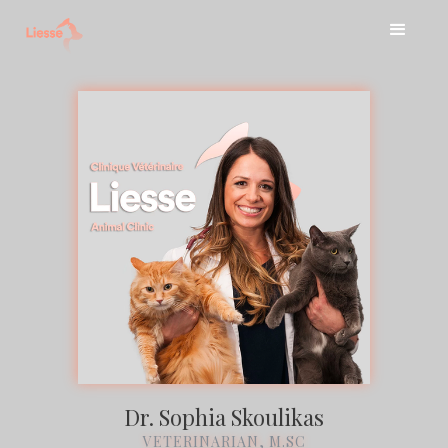
Dr. Sophia Skoulikas
VETERINARIAN, M.SC