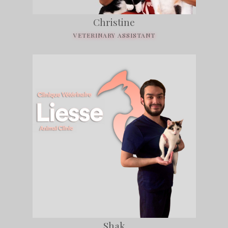
Christine
VETERINARY ASSISTANT
Shak