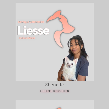
Shenelle
CLIENT SERVICES