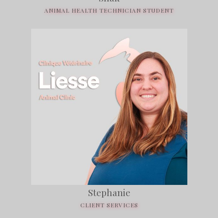
ANIMAL HEALTH TECHNICIAN STUDENT
Stephanie
CLIENT SERVICES