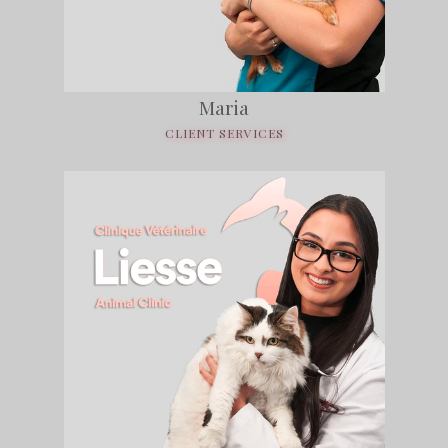
Maria
CLIENT SERVICES