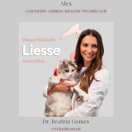
Alex
CERTIFIED ANIMAL HEALTH TECHNICIAN
Dr. Beatriz Gomes
VETERINARIAN