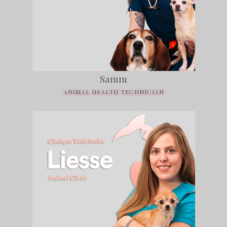
Samm
ANIMAL HEALTH TECHNICIAN