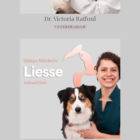
Dr. Victoria Raffoul
VETERINARIAN