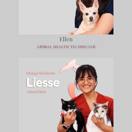
Ellen
ANIMAL HEALTH TECHNICIAN