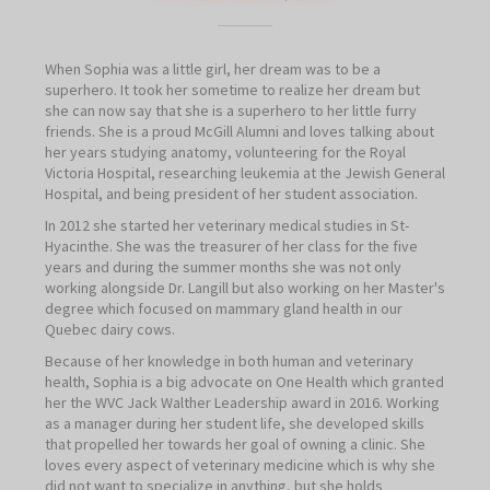
When Sophia was a little girl, her dream was to be a
superhero. It took her sometime to realize her dream but
she can now say that she is a superhero to her little furry
friends. She is a proud McGill Alumni and loves talking about
her years studying anatomy, volunteering for the Royal
Victoria Hospital, researching leukemia at the Jewish General
Hospital, and being president of her student association.
In 2012 she started her veterinary medical studies in St-
Hyacinthe. She was the treasurer of her class for the five
years and during the summer months she was not only
working alongside Dr. Langill but also working on her Master's
degree which focused on mammary gland health in our
Quebec dairy cows.
Because of her knowledge in both human and veterinary
health, Sophia is a big advocate on One Health which granted
her the WVC Jack Walther Leadership award in 2016. Working
as a manager during her student life, she developed skills
that propelled her towards her goal of owning a clinic. She
loves every aspect of veterinary medicine which is why she
did not want to specialize in anything, but she holds