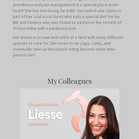
anesthesia and pain management in a special place in her
heart! She has two loving fur balls: Yazi (which she claims is
part of her soul in cat form) who eats a special diet for his
IBD and Cinders who was found as a kitten in the streets of
St-Hyacinthe with a paralyzed arm.
Her dream is to own and retire at a farm with many different
species to care for. She loves to do yoga, camp, and
eventually take up horseback riding lessons when time
permits her!
My Colleagues