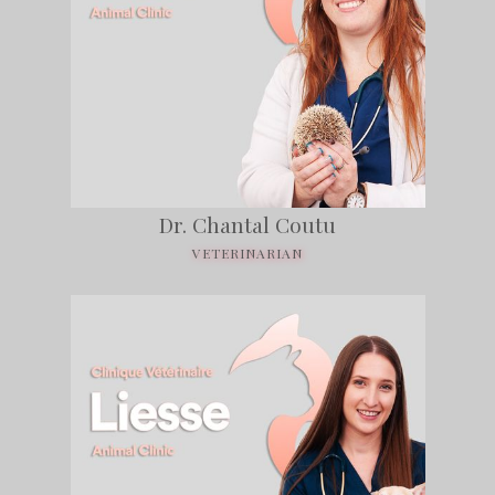
Dr. Chantal Coutu
VETERINARIAN