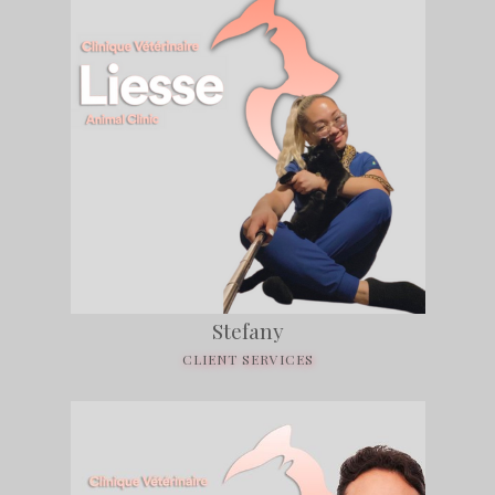
Stefany
CLIENT SERVICES