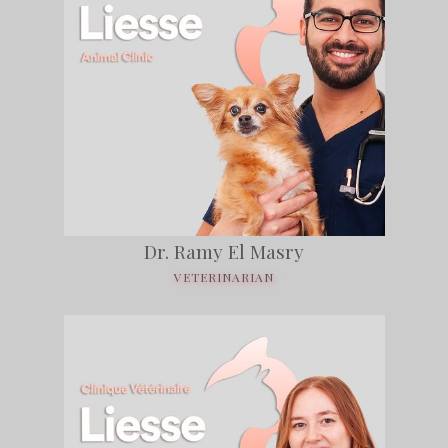
Dr. Ramy El Masry
VETERINARIAN